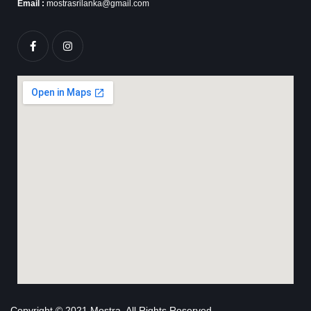
Email :
mostrasrilanka@gmail.com
Copyright © 2021 Mostra. All Rights Reserved.