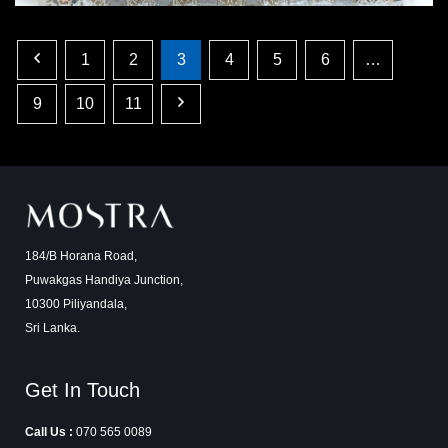
1
2
3
4
5
6
…
9
10
11
184/B Horana Road,
Puwakgas Handiya Junction,
10300 Piliyandala,
Sri Lanka.
Get In Touch
Call Us :
070 565 0089