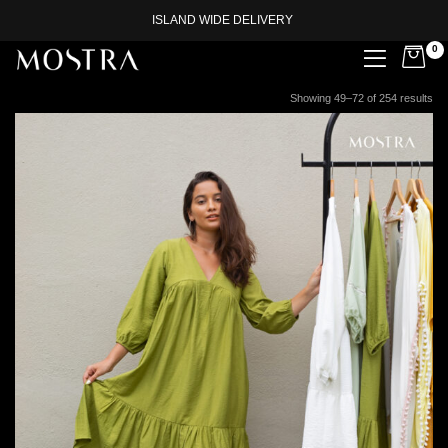
ISLAND WIDE DELIVERY
0
Showing 49–72 of 254 results