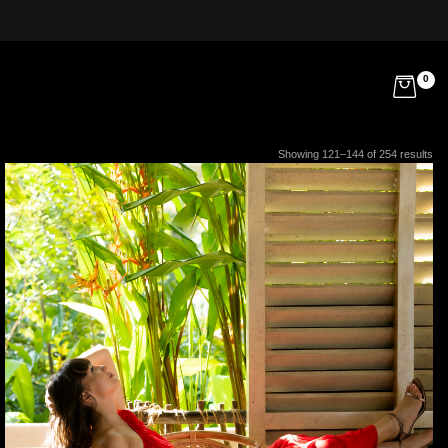
0
Showing 121–144 of 254 results