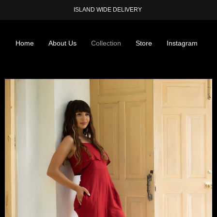
ISLAND WIDE DELIVERY
Home
About Us
Collection
Store
Instagram