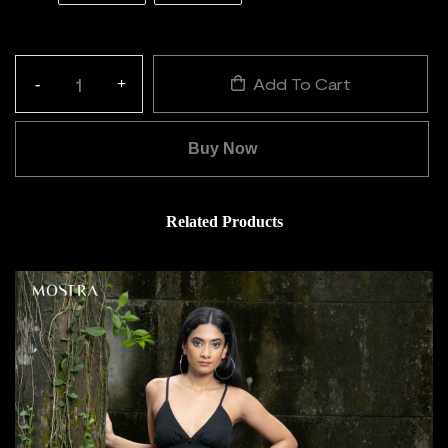
Add To Cart
-
+
Quantity:
Buy Now
Related Products