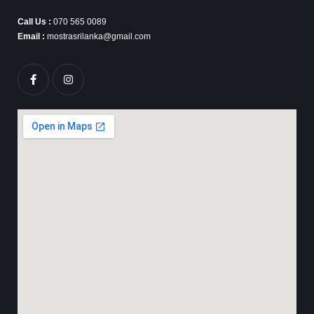
Call Us :
070 565 0089
Email :
mostrasrilanka@gmail.com