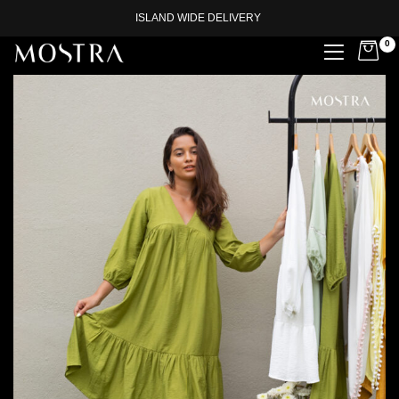
ISLAND WIDE DELIVERY
0