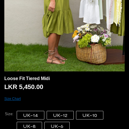
Loose Fit Tiered Midi
LKR
5,450.00
Size Chart
Size
UK-14
UK-12
UK-10
UK-8
UK-6