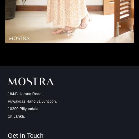
184/B Horana Road,
Puwakgas Handiya Junction,
10300 Piliyandala,
Sri Lanka.
Get In Touch