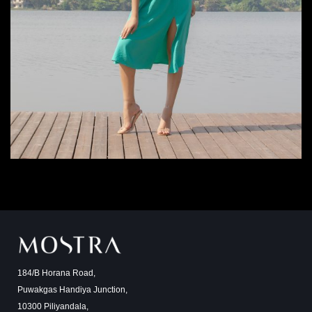
184/B Horana Road,
Puwakgas Handiya Junction,
10300 Piliyandala,