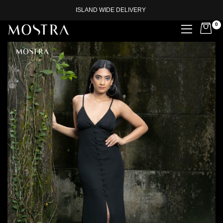
ISLAND WIDE DELIVERY
0