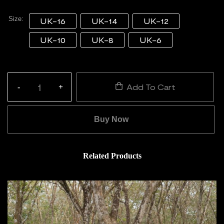
Size
UK-16
UK-14
UK-12
UK-10
UK-8
UK-6
Add To Cart
-
+
Quantity:
Buy Now
Related Products