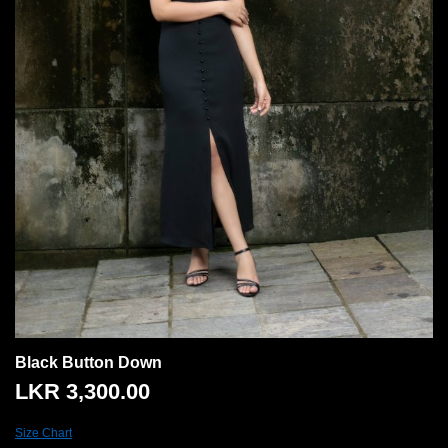
Black Button Down
LKR
3,300.00
Size Chart