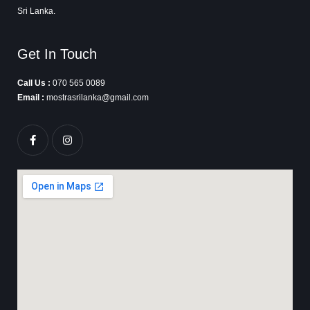
Sri Lanka.
Get In Touch
Call Us :
070 565 0089
Email :
mostrasrilanka@gmail.com