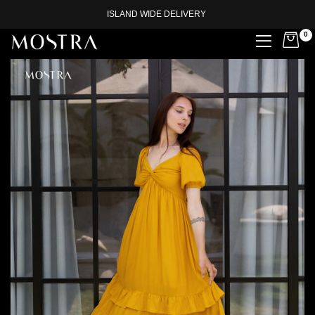
ISLAND WIDE DELIVERY
0