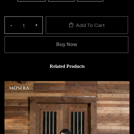
Add To Cart
-
+
Quantity:
Buy Now
Related Products