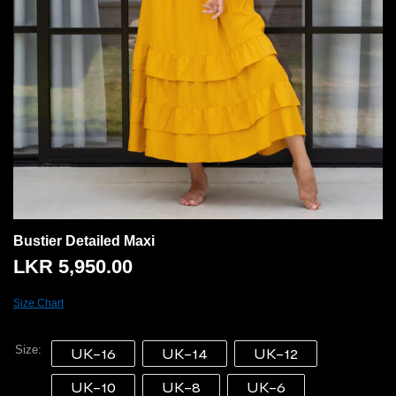
Bustier Detailed Maxi
LKR
5,950.00
Size Chart
Size
UK-16
UK-14
UK-12
UK-10
UK-8
UK-6