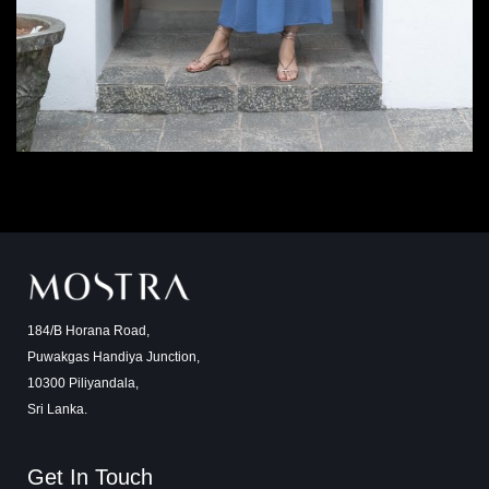
184/B Horana Road,
Puwakgas Handiya Junction,
10300 Piliyandala,
Sri Lanka.
Get In Touch