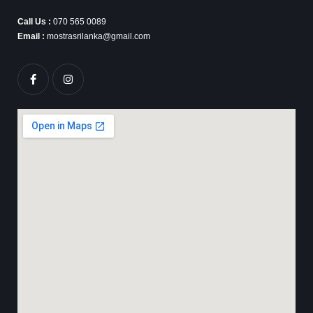
Call Us :
070 565 0089
Email :
mostrasrilanka@gmail.com