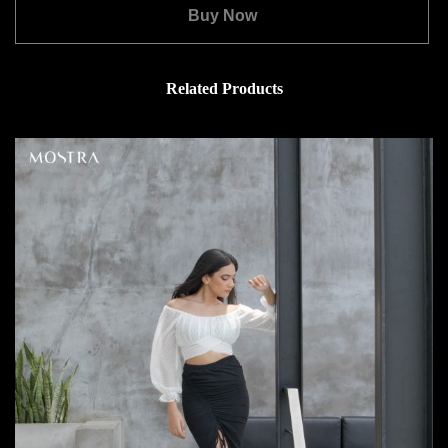
Buy Now
Related Products