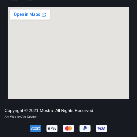
Copyright © 2021 Mostra. All Rights Reserved.
Ark-Web by
Ark Ceylon