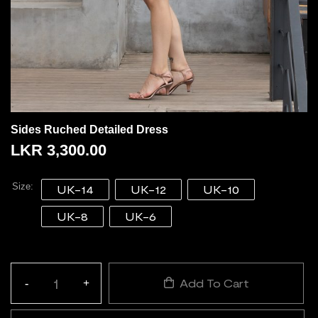
Sides Ruched Detailed Dress
LKR
3,300.00
Size
UK-14
UK-12
UK-10
UK-8
UK-6
Add To Cart
-
+
Quantity: