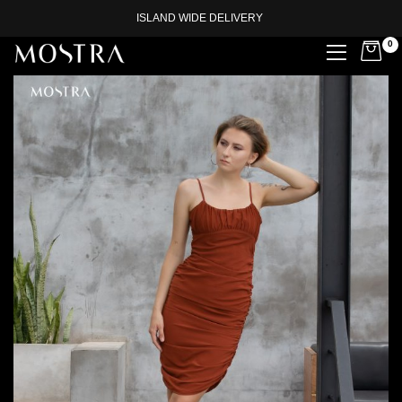
ISLAND WIDE DELIVERY
0