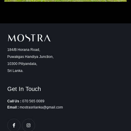
184/B Horana Road,
Puwakgas Handiya Junction,
10300 Piliyandala,
Sri Lanka.
Get In Touch
Call Us :
070 565 0089
Email :
mostrasrilanka@gmail.com