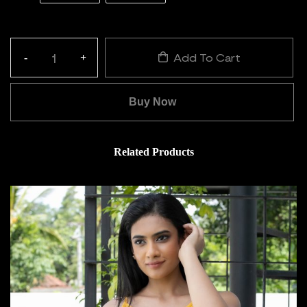
Add To Cart
-
+
Quantity:
Buy Now
Related Products