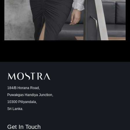
184/B Horana Road,
Puwakgas Handiya Junction,
10300 Piliyandala,
Sri Lanka.
Get In Touch