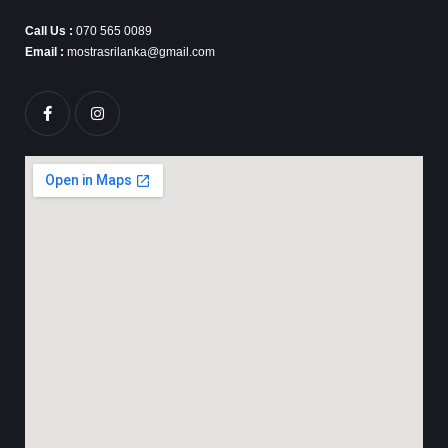
Call Us :
070 565 0089
Email :
mostrasrilanka@gmail.com