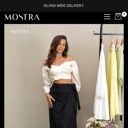
ISLAND WIDE DELIVERY
0