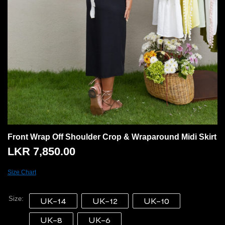
Front Wrap Off Shoulder Crop & Wraparound Midi Skirt
LKR
7,850.00
Size Chart
Size
UK-14
UK-12
UK-10
UK-8
UK-6