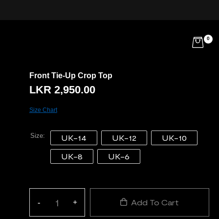
0
Front Tie-Up Crop Top
LKR
2,950.00
Size Chart
Size
UK-14
UK-12
UK-10
UK-8
UK-6
Add To Cart
-
+