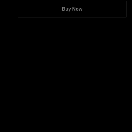
Quantity:
Buy Now