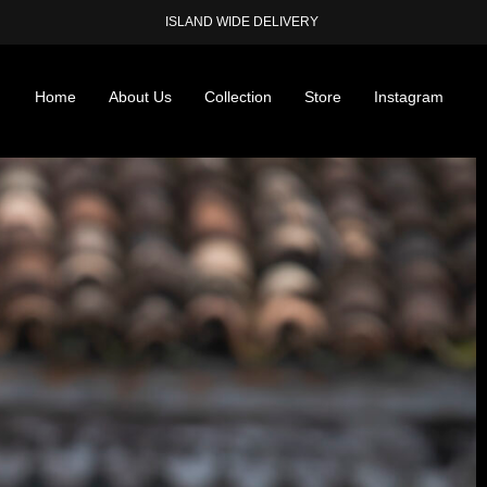
ISLAND WIDE DELIVERY
Home
About Us
Collection
Store
Instagram