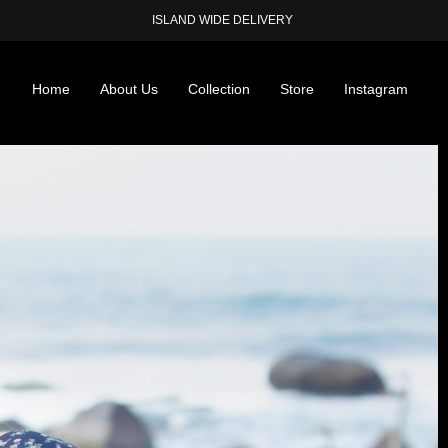
ISLAND WIDE DELIVERY
Home
About Us
Collection
Store
Instagram