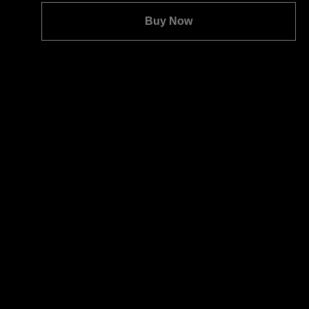
Quantity:
Buy Now