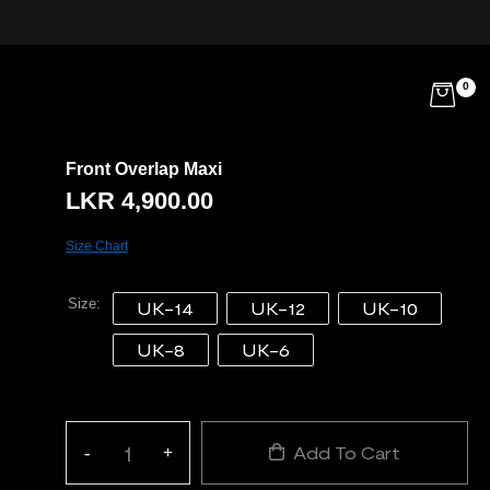
0
Front Overlap Maxi
LKR
4,900.00
Size Chart
Size
UK-14
UK-12
UK-10
UK-8
UK-6
Add To Cart
-
+