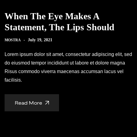
When The Eye Makes A
Statement, The Lips Should
-
July 19, 2021
MOSTRA
Lorem ipsum dolor sit amet, consectetur adipiscing elit, sed
do eiusmod tempor incididunt ut labore et dolore magna
Risus commodo viverra maecenas accumsan lacus vel
facilisis.
Read More