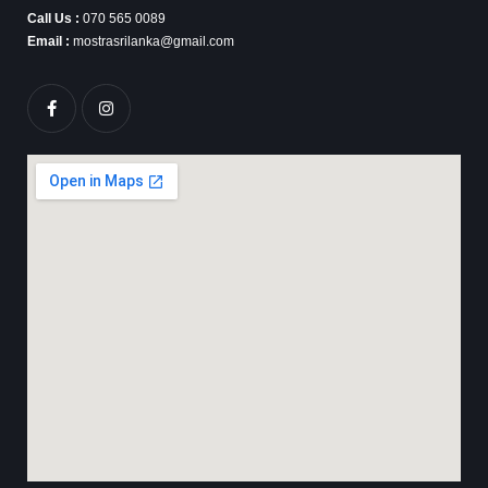
Call Us :
070 565 0089
Email :
mostrasrilanka@gmail.com