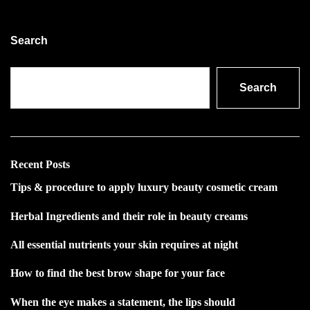
Search
Search
Recent Posts
Tips & procedure to apply luxury beauty cosmetic cream
Herbal Ingredients and their role in beauty creams
All essential nutrients your skin requires at night
How to find the best brow shape for your face
When the eye makes a statement, the lips should