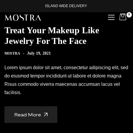
ISLAND WIDE DELIVERY
0
Treat Your Makeup Like
Jewelry For The Face
-
July 19, 2021
MOSTRA
Lorem ipsum dolor sit amet, consectetur adipiscing elit, sed
do eiusmod tempor incididunt ut labore et dolore magna
Risus commodo viverra maecenas accumsan lacus vel
facilisis.
Read More