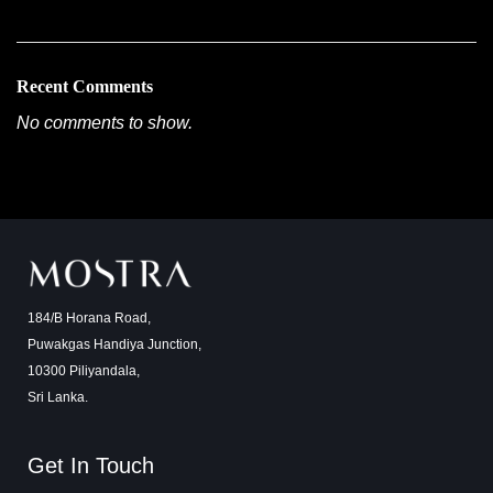
Recent Comments
No comments to show.
184/B Horana Road,
Puwakgas Handiya Junction,
10300 Piliyandala,
Sri Lanka.
Get In Touch